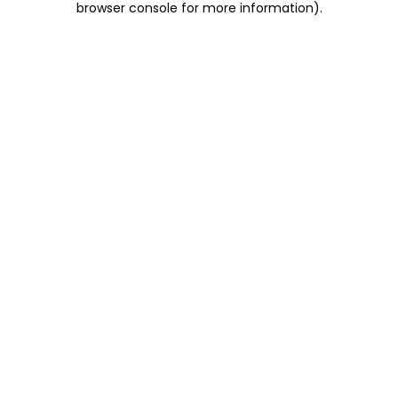
browser console for more information)
.