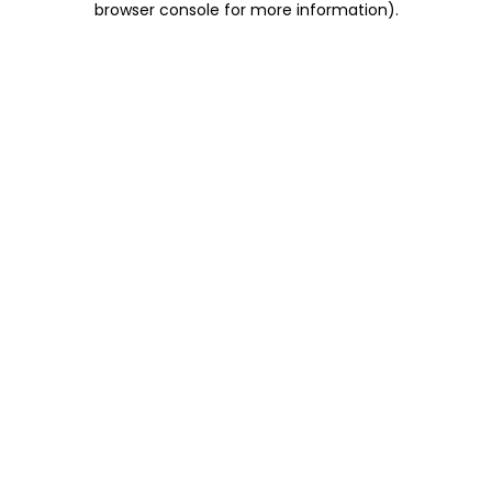
browser console for more information)
.