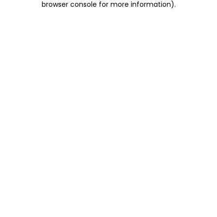
browser console for more information)
.