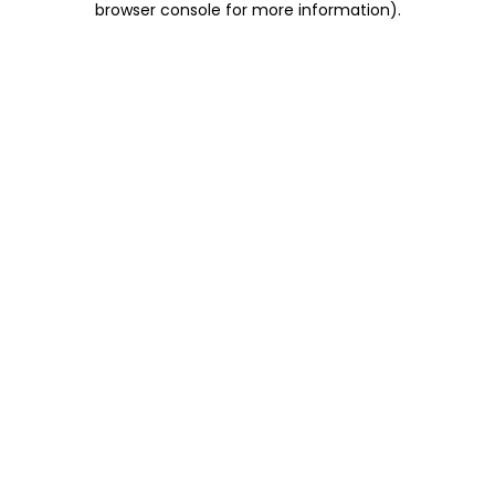
browser console for more information)
.