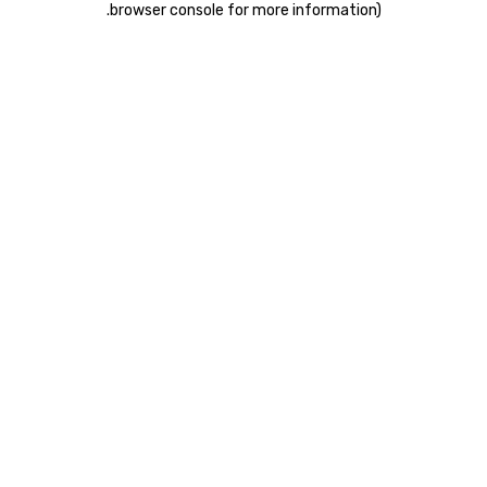
.
browser console for more information)