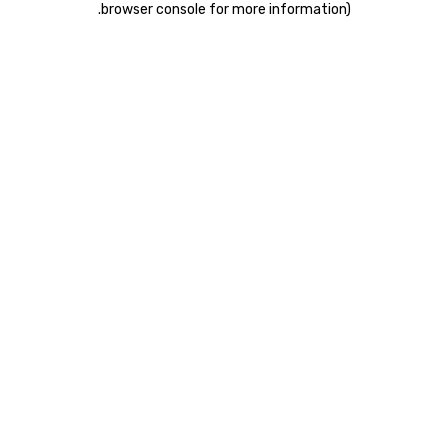
.
browser console for more information)