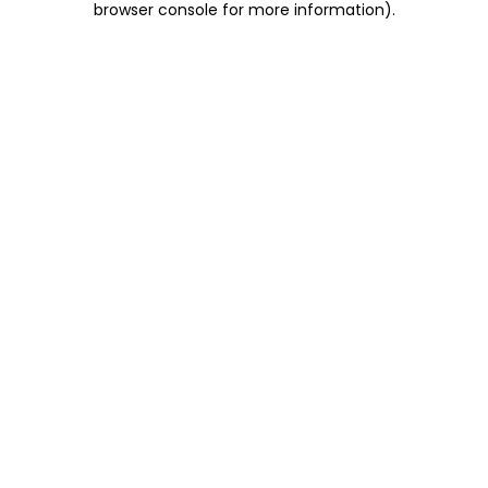
browser console for more information)
.