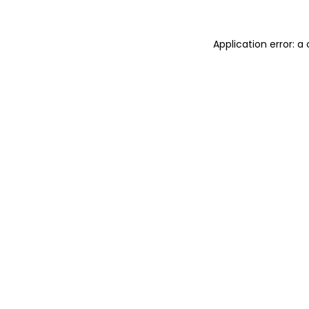
Application error: 