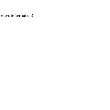
or more information)
.