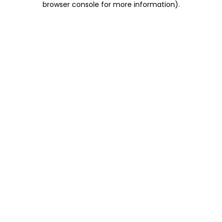
browser console for more information)
.