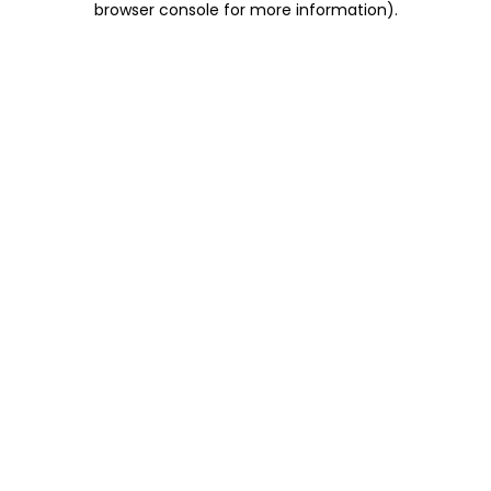
browser console for more information)
.