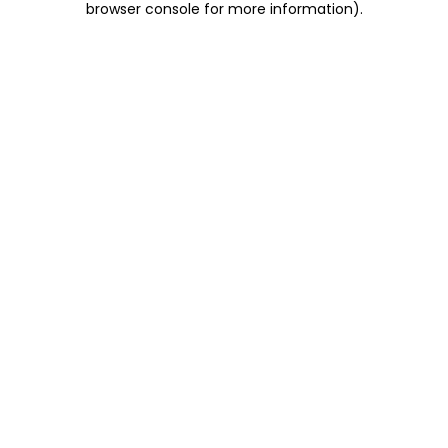
browser console for more information)
.