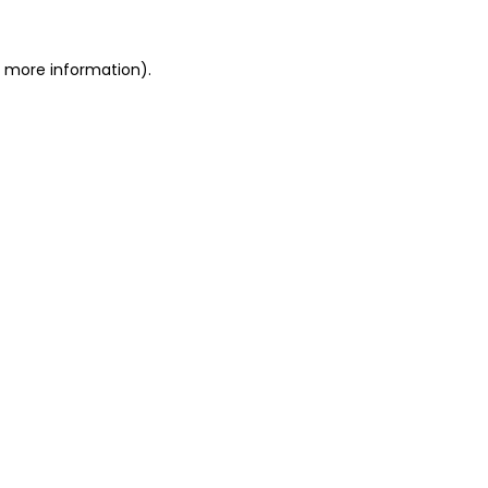
or more information)
.