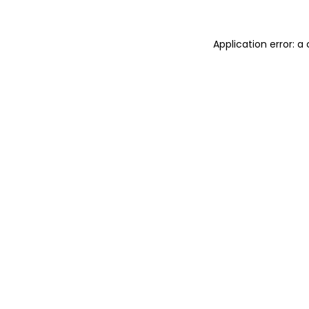
Application error: 