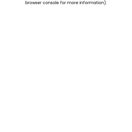
browser console for more information)
.