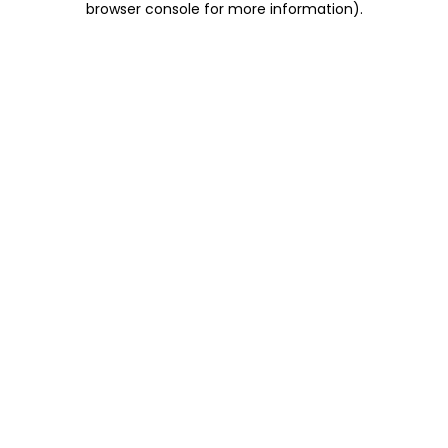
browser console for more information)
.