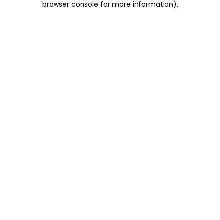
browser console for more information)
.