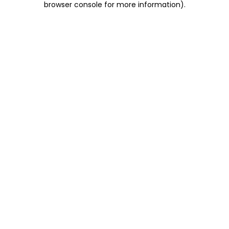
browser console for more information)
.