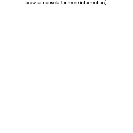
browser console for more information)
.