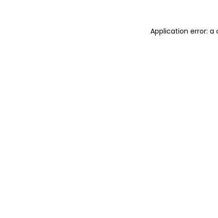
Application error: 