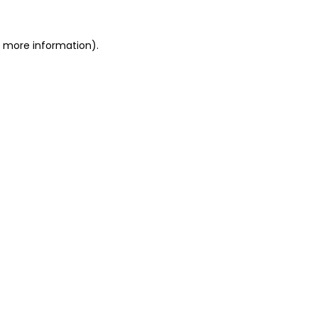
or more information)
.