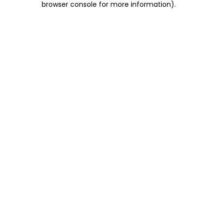
browser console for more information)
.