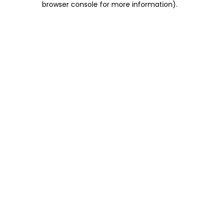
browser console for more information)
.