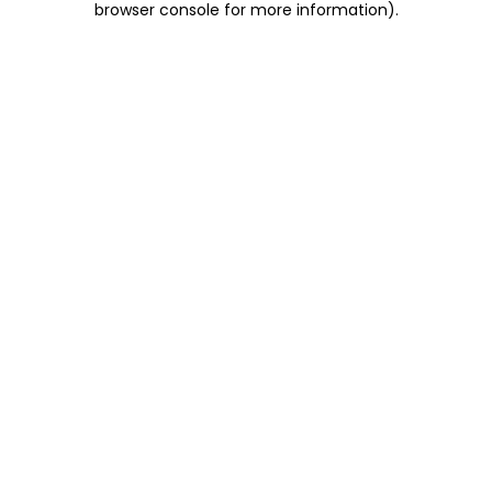
browser console for more information)
.