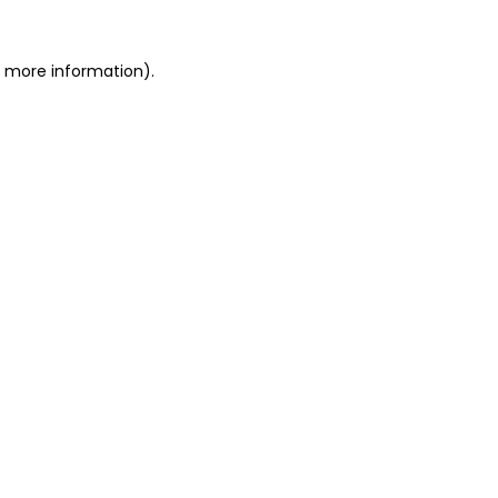
or more information)
.