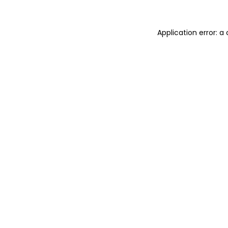
Application error: 