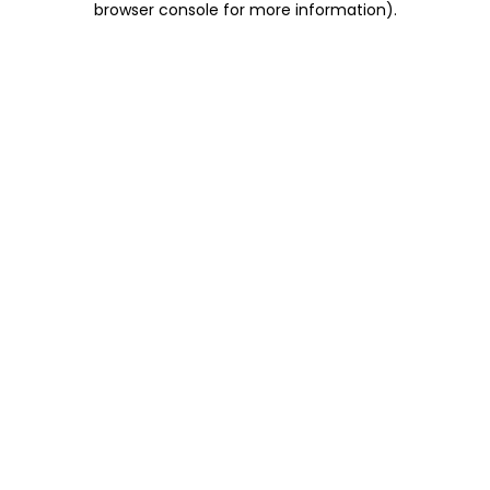
browser console for more information)
.