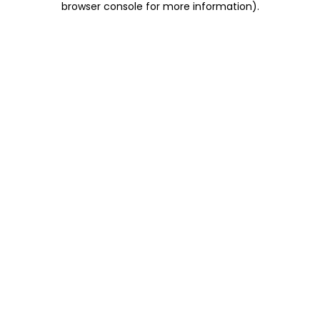
browser console for more information)
.