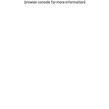
.
browser console for more information)