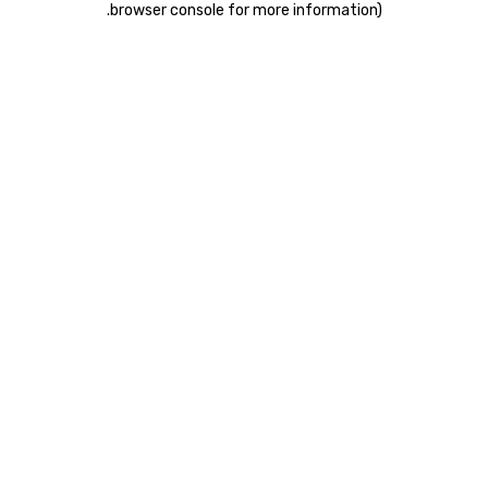
.
browser console for more information)