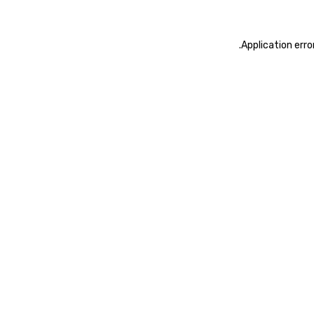
.
Application erro