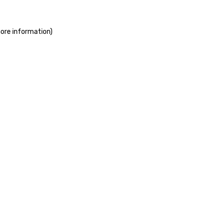
more information)