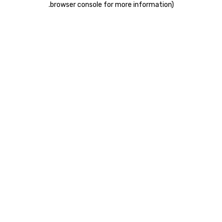
.
browser console for more information)