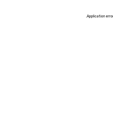
.
Application erro