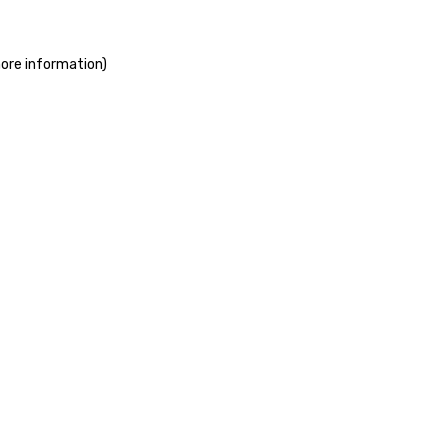
more information)