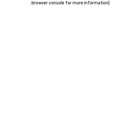
.
browser console for more information)