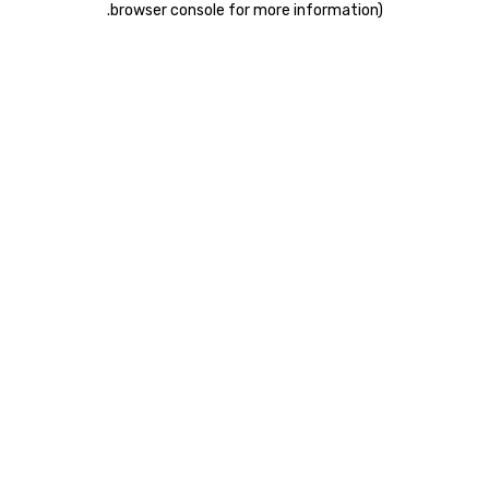
.
browser console for more information)