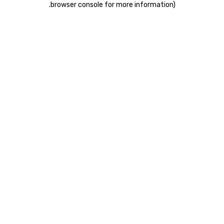
.
browser console for more information)