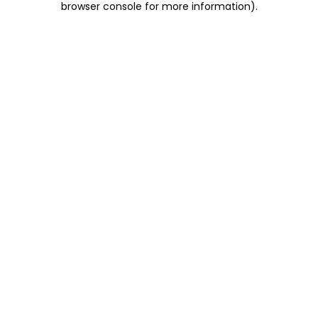
browser console for more information)
.