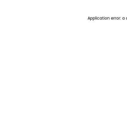
Application error: 