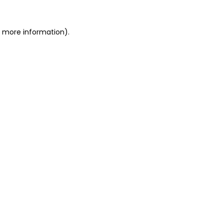
or more information)
.