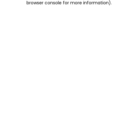
browser console for more information)
.