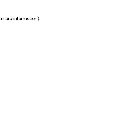
or more information)
.