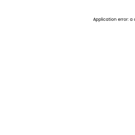
Application error: 