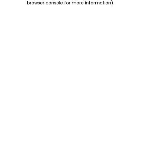
browser console for more information)
.