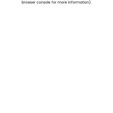
browser console for more information)
.