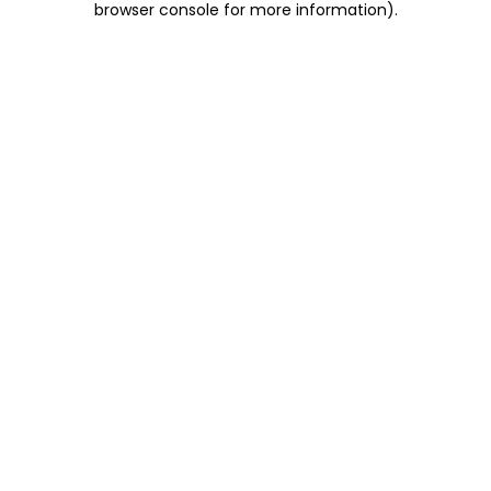
browser console for more information)
.