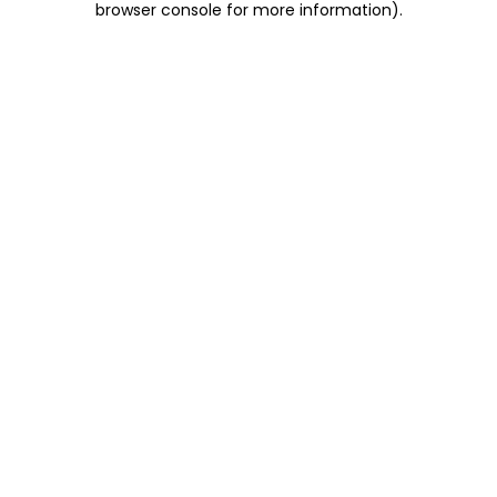
browser console for more information)
.