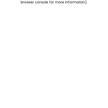
browser console for more information)
.