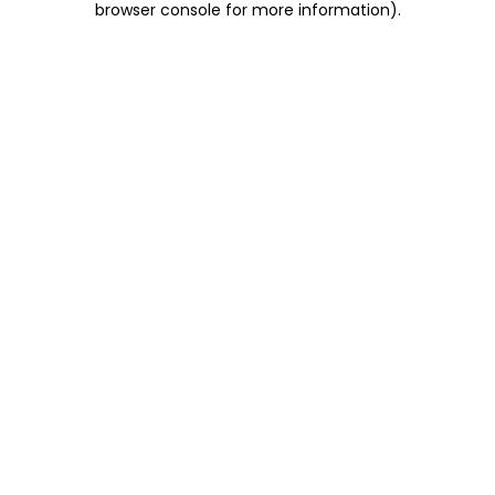
browser console for more information)
.