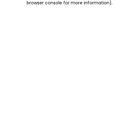
browser console for more information)
.