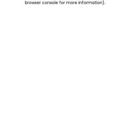
browser console for more information)
.