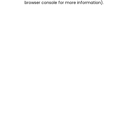
browser console for more information)
.