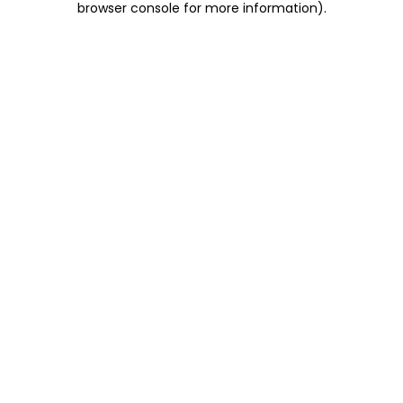
browser console for more information)
.