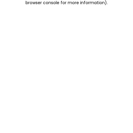
browser console for more information)
.