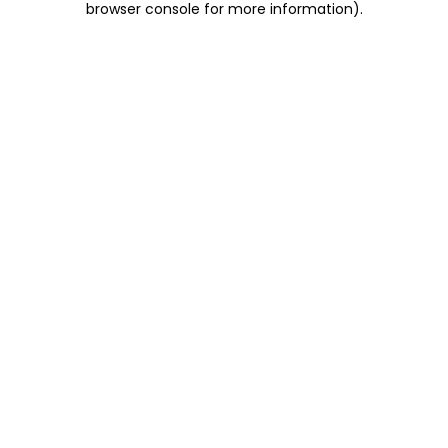
browser console for more information)
.