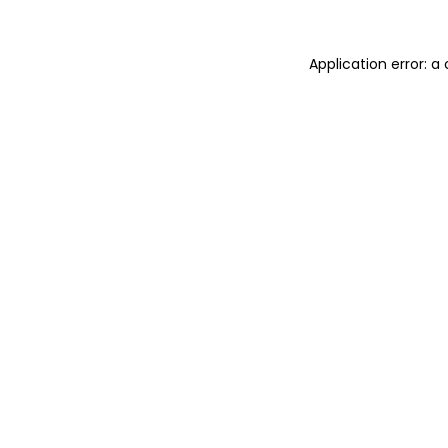
Application error: 