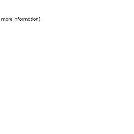
or more information)
.