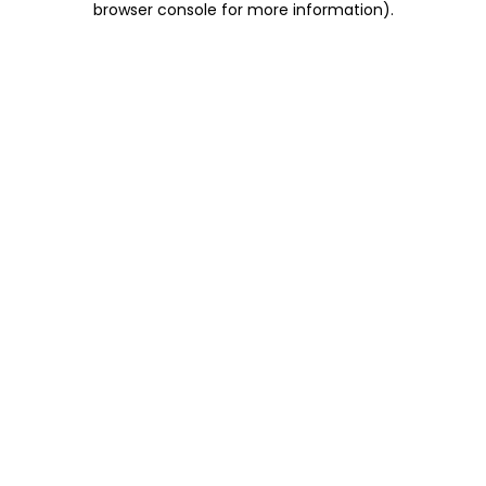
browser console for more information)
.